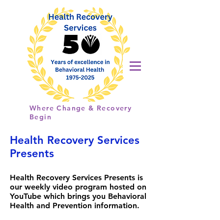
Health
Recovery
Services
Where Change & Recovery
Begin
Health Recovery Services
Presents
Health Recovery Services Presents is
our weekly video program hosted on
YouTube which brings you Behavioral
Health and Prevention information.