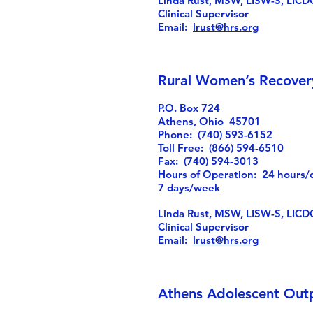
Linda Rust, MSW, LISW-S, LICD
Clinical Supervisor
Email:
lrust@hrs.org
Rural Women’s Recover
P.O. Box 724
Athens, Ohio 45701
Phone: (740) 593-6152
Toll Free: (866) 594-6510
Fax: (740) 594-3013
Hours of Operation: 24 hours/
7 days/week
Linda Rust, MSW, LISW-S, LICD
Clinical Supervisor
Email:
lrust@hrs.org
Athens Adolescent Out