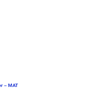
er – MAT