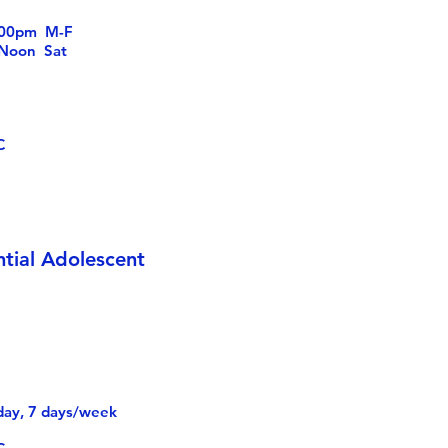
6:00pm M-F
n Sat
S
C
ntial Adolescent
day, 7 days/week