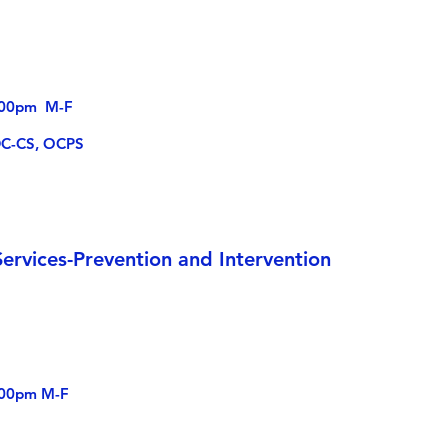
4:00pm M-F
DC-CS, OCPS
ervices-Prevention and Intervention
:00pm M-F