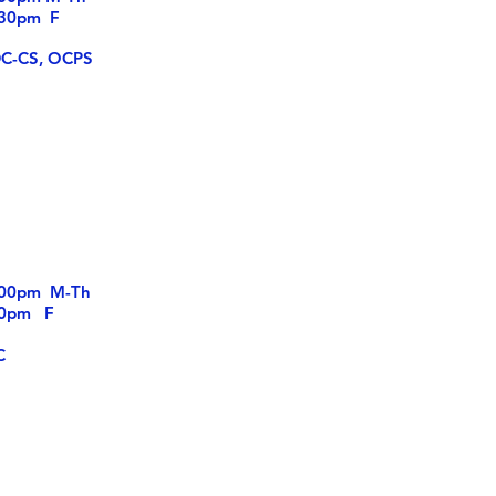
pm F
DC-CS, OCPS
5:00pm M-Th
m F
C