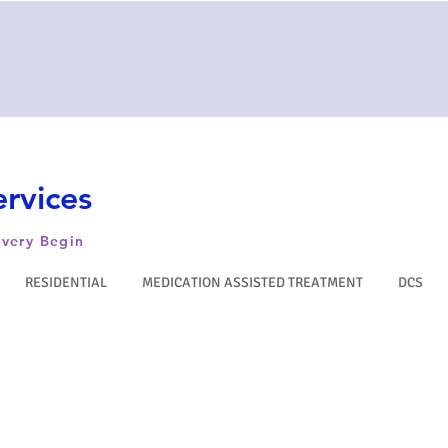
rvices
very Begin
RESIDENTIAL
MEDICATION ASSISTED TREATMENT
DCS