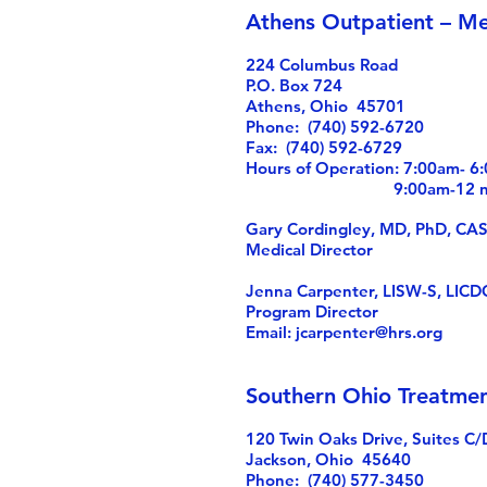
Athens Outpatient – Me
224 Columbus Road
P.O. Box 724
Athens, Ohio 45701
Phone: (740) 592-6720
Fax: (740) 592-6729
Hours of Operation: 7:00am- 
9:00am-12 noon
Gary Cordingley, MD, PhD, CA
Medical Director
Jenna Carpenter, LISW-S, LIC
Program Director
Email:
jcarpenter@hrs.org
Southern Ohio Treatmen
120 Twin Oaks Drive, Suites C/
Jackson, Ohio 45640
Phone: (740) 577-3450