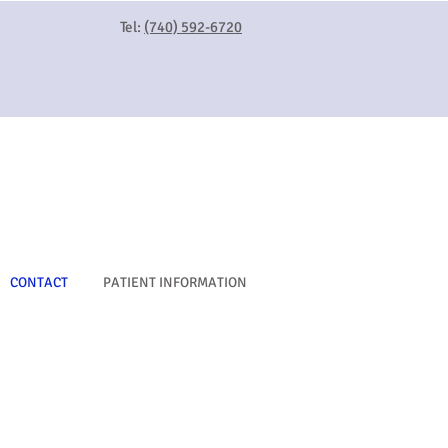
Tel:
(740) 592-6720
CONTACT
PATIENT INFORMATION