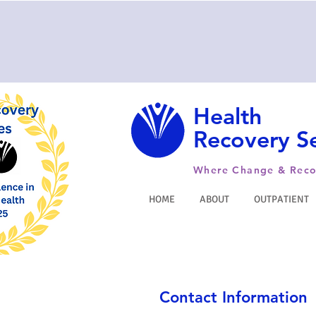
Health
Recovery Se
Where Change & Reco
HOME
ABOUT
OUTPATIENT
Contact Information