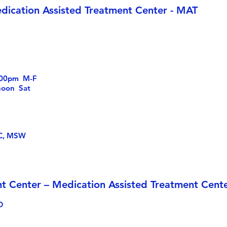
dication Assisted Treatment Center - MAT
6:00pm M-F
 Sat
S
DC, MSW
t Center – Medication Assisted Treatment Cent
D