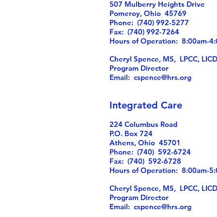
507 Mulberry Heights Drive
Pomeroy, Ohio 45769
Phone: (740) 992-5277
Fax: (740) 992-7264
Hours of Operation: 8:00am-
Cheryl Spence, MS, LPCC, LIC
Program Director
Email:
cspence@hrs.org
Integrated Care
224 Columbus Road
P.O. Box 724
Athens, Ohio 45701
Phone: (740) 592-6724
Fax: (740) 592-6728
Hours of Operation: 8:00am-
Cheryl Spence, MS, LPCC, LIC
Program Director
Email:
cspence@hrs.org