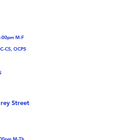
-5:00pm M-F
DC-CS, OCPS
S
rey Street
:00pm M-Th