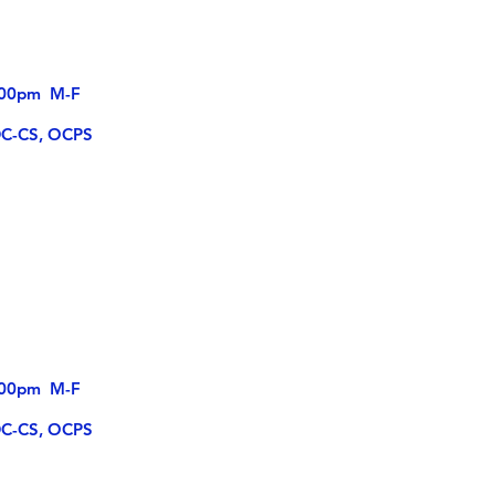
4:00pm M-F
DC-CS, OCPS
5:00pm M-F
DC-CS, OCPS