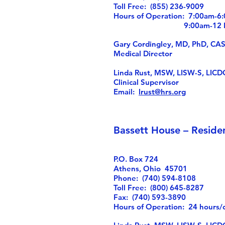
Toll Free: (855) 236-9009
Hours of Operation: 7:00am-
9:00am-12 Noo
Gary Cordingley, MD, PhD, CA
Medical Director
Linda Rust, MSW, LISW-S, LICD
Clinical Supervisor
Email:
lrust@hrs.org
Bassett House – Reside
P.O. Box 724
Athens, Ohio 45701
Phone: (740) 594-8108
Toll Free: (800) 645-8287
Fax: (740) 593-3890
Hours of Operation: 24 hours/