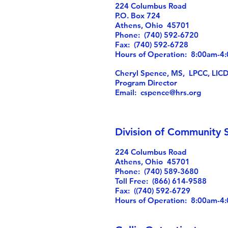
224 Columbus Road
P.O. Box 724
Athens, Ohio 45701
Phone: (740) 592-6720
Fax: (740) 592-6728
Hours of Operation: 8:00am-
Cheryl Spence, MS, LPCC, LIC
Program Director
Email:
cspence@hrs.org
Division of Community S
224 Columbus Road
Athens, Ohio 45701
Phone: (740) 589-3680
Toll Free: (866) 614-9588
Fax: ((740) 592-6729
Hours of Operation: 8:00am-4