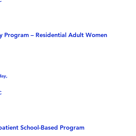
C
y Program – Residential Adult Women
day,
C
patient School-Based Program