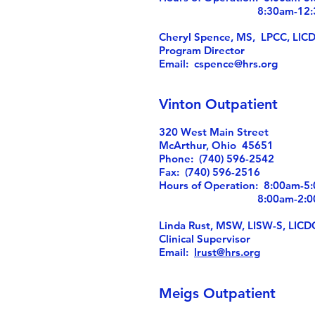
8:30am-12:30
Cheryl Spence, MS, LPCC, LIC
Program Director
Email:
cspence@hrs.org
Vinton Outpatient
320 West Main Street
McArthur, Ohio 45651
Phone: (740) 596-2542
Fax: (740) 596-2516
Hours of Operation: 8:00am-
8:00am-2:00p
Linda Rust, MSW, LISW-S, LICD
Clinical Supervisor
Email:
lrust@hrs.org
Meigs Outpatient