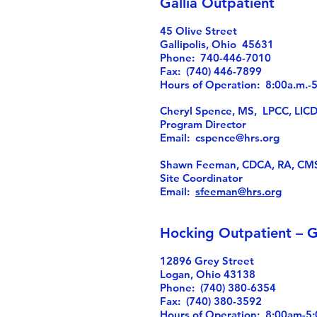
Gallia Outpatient
45 Olive Street
Gallipolis, Ohio 45631
Phone: 740-446-7010
Fax: (740) 446-7899
Hours of Operation: 8:00a.m.
Cheryl Spence, MS, LPCC, LIC
Program Director
Email:
cspence@hrs.org
Shawn Feeman, CDCA, RA, CM
Site Coordinator
Email:
sfeeman@hrs.org
Hocking Outpatient – G
12896 Grey Street
Logan, Ohio 43138
Phone: (740) 380-6354
Fax: (740) 380-3592
Hours of Operation: 8:00am-5