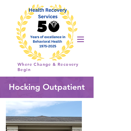
Health
Recovery
Services
Where Change & Recovery
Begin
Hocking Outpatient