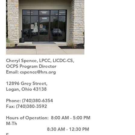
Cheryl Spence, LPCC, LICDC-CS,
OCPS
Program Director
Email:
cspence@hrs.org
12896 Grey Street,
Logan, Ohio 43138
Phone:
(740)380-6354
Fax:
(740)380-3592
Hours of Operation: 8:00 AM - 5:00 PM
M-Th
8:30 AM - 12:30 PM
F