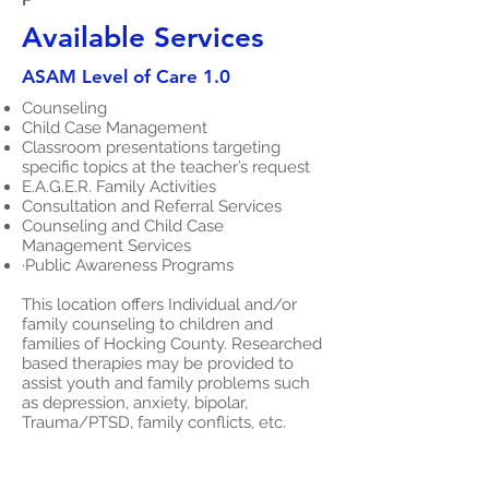
Available Services
ASAM Level of Care 1.0
Counseling
Child Case Management
Classroom presentations targeting
specific topics at the teacher’s request
E.A.G.E.R. Family Activities
Consultation and Referral Services
Counseling and Child Case
Management Services
·Public Awareness Programs
This location offers Individual and/or
family counseling to children and
families of Hocking County. Researched
based therapies may be provided to
assist youth and family problems such
as depression, anxiety, bipolar,
Trauma/PTSD, family conflicts, etc.
This location also offers a Child Case
Management Program. This community