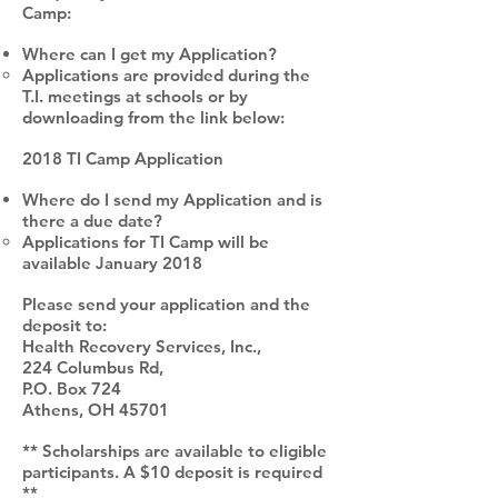
Camp:
Where can I get my Application?
Applications are provided during the
T.I. meetings at schools or by
downloading from the link below:
2018 TI Camp Application
Where do I send my Application and is
there a due date?
Applications for TI Camp will be
available January 2018
Please send your application and the
deposit to:
Health Recovery Services, Inc.,
224 Columbus Rd,
P.O. Box 724
Athens, OH 45701
** Scholarships are available to eligible
participants. A $10 deposit is required
**