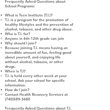
Frequently Asked Questions about
School Programs:
What is Teen Institute (T.I.)?
T.I. is a program for the promotion of
healthy lifestyles and the prevention of
alcohol, tobacco, and other drug abuse.
Who is T.I. for?
Anyone in 6th-12th grade can join
Why should I join?
Because joining T.I. means having an
incredible amount of fun, feeling good
about yourself, and enjoying life
without alcohol, tobacco, or other
drugs.
When is T.I?
T.I. is held every other week at your
school. Ask your school for specific
information.
How do I join?
Contact Health Recovery Services at
(740)589-3680
Frequently Asked Questions about T.I.