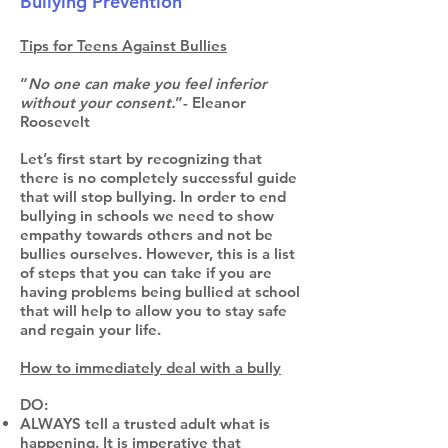
Bullying Prevention
Tips for Teens Against Bullies
“
No one can make you feel inferior
without your consent.
”- Eleanor
Roosevelt
Let’s first start by recognizing that
there is no completely successful guide
that will stop bullying. In order to end
bullying in schools we need to show
empathy towards others and not be
bullies ourselves. However, this is a list
of steps that you can take if you are
having problems being bullied at school
that will help to allow you to stay safe
and regain your life.
How to immediately deal with a bully
DO:
ALWAYS tell a trusted adult what is
happening. It is imperative that