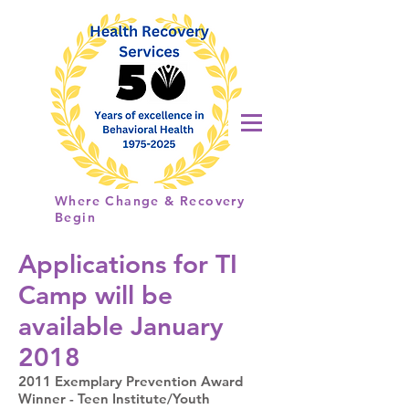
Health
Recovery
Services
Where Change & Recovery
Begin
Applications for TI
Camp will be
available January
2018​
2011 Exemplary Prevention Award
Winner - Teen Institute/Youth