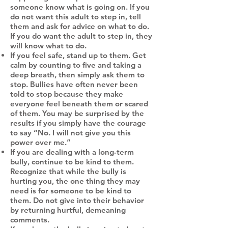
someone know what is going on. If you
do not want this adult to step in, tell
them and ask for advice on what to do.
If you do want the adult to step in, they
will know what to do.
If you feel safe, stand up to them. Get
calm by counting to five and taking a
deep breath, then simply ask them to
stop. Bullies have often never been
told to stop because they make
everyone feel beneath them or scared
of them. You may be surprised by the
results if you simply have the courage
to say “No. I will not give you this
power over me.”
If you are dealing with a long-term
bully, continue to be kind to them.
Recognize that while the bully is
hurting you, the one thing they may
need is for someone to be kind to
them. Do not give into their behavior
by returning hurtful, demeaning
comments.