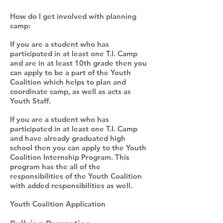
How do I get involved with planning
camp:
If you are a student who has
participated in at least one T.I. Camp
and are in at least 10th grade then you
can apply to be a part of the Youth
Coalition which helps to plan and
coordinate camp, as well as acts as
Youth Staff.
If you are a student who has
participated in at least one T.I. Camp
and have already graduated high
school then you can apply to the Youth
Coalition Internship Program. This
program has the all of the
responsibilities of the Youth Coalition
with added responsibilities as well.
Youth Coalition Application