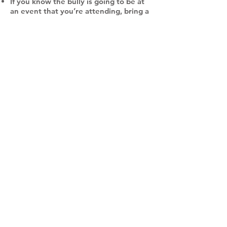
If you know the bully is going to be at
an event that you’re attending, bring a
friend who knows what is happening.
Bullies are more likely to treat you
badly when you are isolated.
If you do not feel safe, walk away and
stay away. Tell an adult right away. Do
not engage the bully.
DO NOT:
React physically to your bully
Keep it to yourself
Skip school or avoid activities out of
fear
Hurt yourself
How to take back your life after and
while being bullied
Find hobbies and activities that make
you happy and allow you to feel
comfortable with yourself.
Do not blame yourself for being bullied
or apologize for being bullied. It is