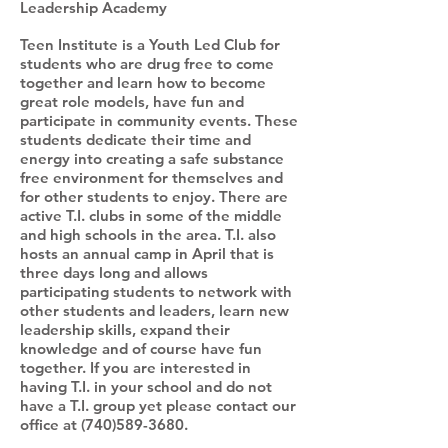
Leadership Academy
Teen Institute is a Youth Led Club for
students who are drug free to come
together and learn how to become
great role models, have fun and
participate in community events. These
students dedicate their time and
energy into creating a safe substance
free environment for themselves and
for other students to enjoy. There are
active T.I. clubs in some of the middle
and high schools in the area. T.I. also
hosts an annual camp in April that is
three days long and allows
participating students to network with
other students and leaders, learn new
leadership skills, expand their
knowledge and of course have fun
together. If you are interested in
having T.I. in your school and do not
have a T.I. group yet please contact our
office at
(740)589-3680
.